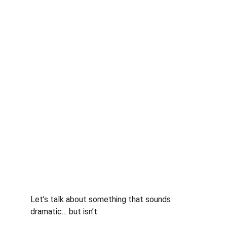
Let’s talk about something that sounds 
dramatic… but isn’t.