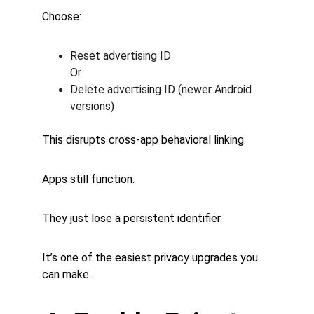
Choose:
Reset advertising ID
Or
Delete advertising ID (newer Android 
versions)
This disrupts cross-app behavioral linking.
Apps still function.
They just lose a persistent identifier.
It’s one of the easiest privacy upgrades you 
can make.