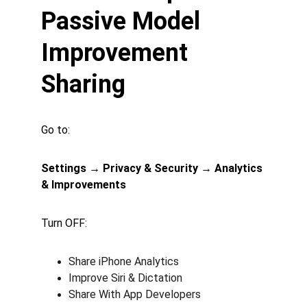
Passive Model 
Improvement 
Sharing
Go to:
Settings → Privacy & Security → Analytics 
& Improvements
Turn OFF:
Share iPhone Analytics
Improve Siri & Dictation
Share With App Developers