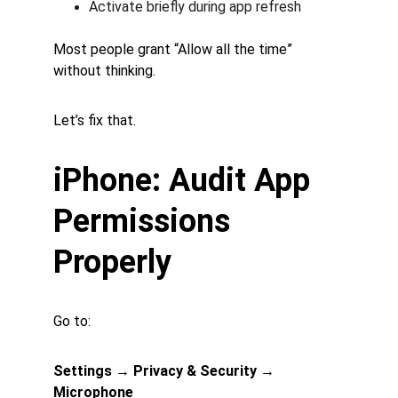
Activate briefly during app refresh
Most people grant “Allow all the time” 
without thinking.
Let’s fix that.
iPhone: Audit App 
Permissions 
Properly
Go to:
Settings → Privacy & Security → 
Microphone