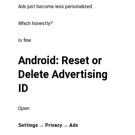
Ads just become less personalized.
Which honestly?
Is fine.
Android: Reset or 
Delete Advertising 
ID
Open:
Settings → Privacy → Ads