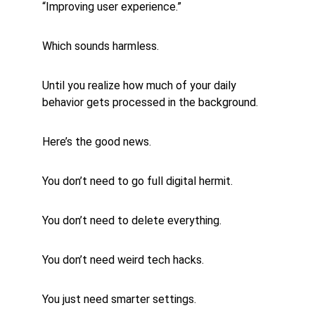
“Improving user experience.”
Which sounds harmless.
Until you realize how much of your daily 
behavior gets processed in the background.
Here’s the good news.
You don’t need to go full digital hermit.
You don’t need to delete everything.
You don’t need weird tech hacks.
You just need smarter settings.