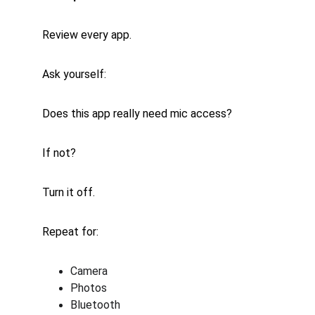
Review every app.
Ask yourself:
Does this app really need mic access?
If not?
Turn it off.
Repeat for:
Camera
Photos
Bluetooth