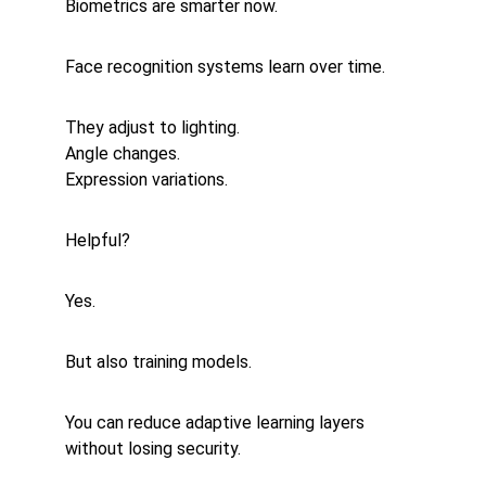
Biometrics are smarter now.
Face recognition systems learn over time.
They adjust to lighting.
Angle changes.
Expression variations.
Helpful?
Yes.
But also training models.
You can reduce adaptive learning layers 
without losing security.