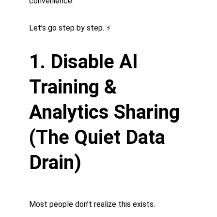
convenience.
Let’s go step by step. ⚡
1. Disable AI 
Training & 
Analytics Sharing 
(The Quiet Data 
Drain)
Most people don’t realize this exists.