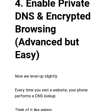
4. Enable Private 
DNS & Encrypted 
Browsing 
(Advanced but 
Easy)
Now we level up slightly.
Every time you visit a website, your phone 
performs a DNS lookup.
Think of it like asking: