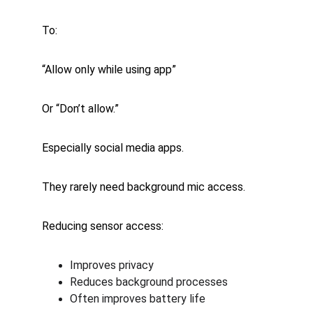
To:
“Allow only while using app”
Or “Don’t allow.”
Especially social media apps.
They rarely need background mic access.
Reducing sensor access:
Improves privacy
Reduces background processes
Often improves battery life