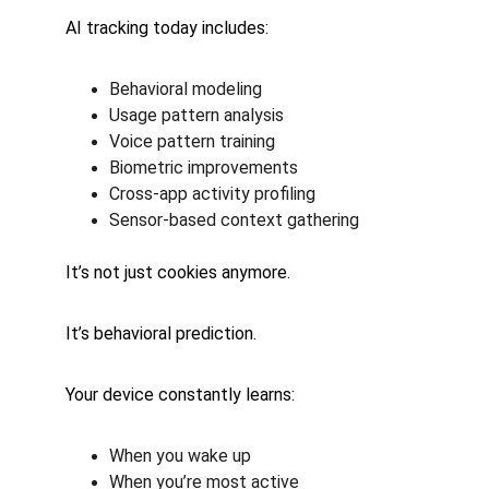
AI tracking today includes:
Behavioral modeling
Usage pattern analysis
Voice pattern training
Biometric improvements
Cross-app activity profiling
Sensor-based context gathering
It’s not just cookies anymore.
It’s behavioral prediction.
Your device constantly learns:
When you wake up
When you’re most active