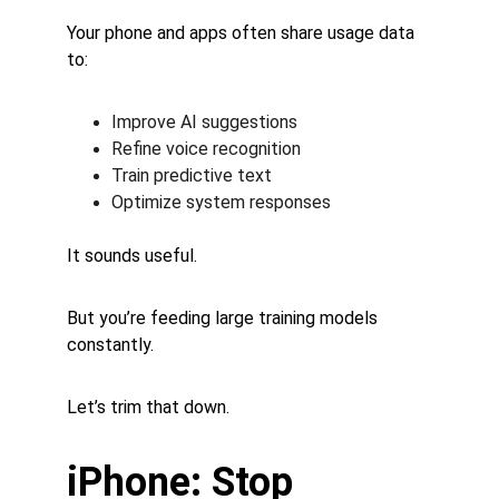
Your phone and apps often share usage data 
to:
Improve AI suggestions
Refine voice recognition
Train predictive text
Optimize system responses
It sounds useful.
But you’re feeding large training models 
constantly.
Let’s trim that down.
iPhone: Stop 