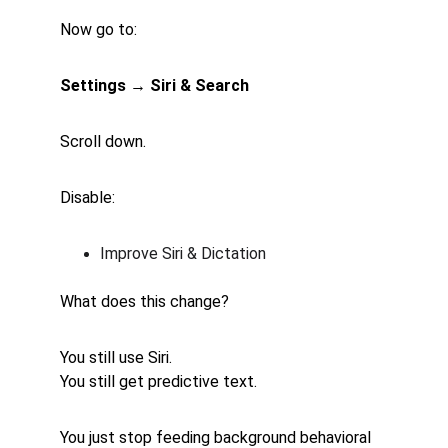
Now go to:
Settings → Siri & Search
Scroll down.
Disable:
Improve Siri & Dictation
What does this change?
You still use Siri.
You still get predictive text.
You just stop feeding background behavioral 