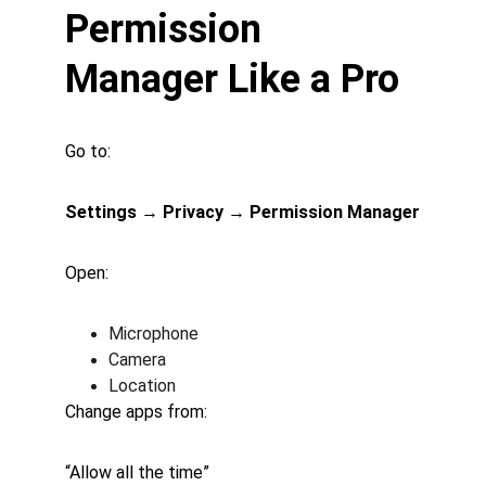
Permission 
Manager Like a Pro
Go to:
Settings → Privacy → Permission Manager
Open:
Microphone
Camera
Location
Change apps from:
“Allow all the time”