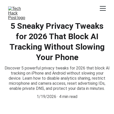
5 Sneaky Privacy Tweaks
for 2026 That Block AI
Tracking Without Slowing
Your Phone
Discover 5 powerful privacy tweaks for 2026 that block AI
tracking on iPhone and Android without slowing your
device. Learn how to disable analytics sharing, restrict
microphone and camera access, reset advertising IDs,
enable private DNS, and protect your data in minutes.
1/19/2026
4 min read