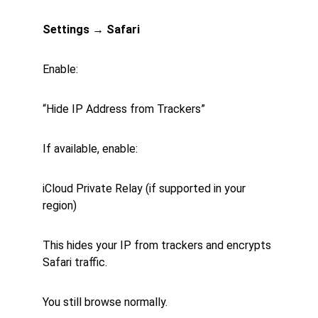
Settings → Safari
Enable:
“Hide IP Address from Trackers”
If available, enable:
iCloud Private Relay (if supported in your 
region)
This hides your IP from trackers and encrypts 
Safari traffic.
You still browse normally.