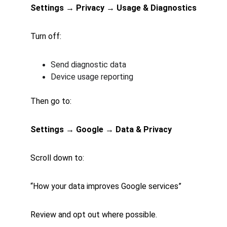
Settings → Privacy → Usage & Diagnostics
Turn off:
Send diagnostic data
Device usage reporting
Then go to:
Settings → Google → Data & Privacy
Scroll down to:
“How your data improves Google services”
Review and opt out where possible.