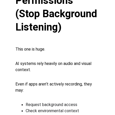
Permissions 
(Stop Background 
Listening)
This one is huge.
AI systems rely heavily on audio and visual 
context.
Even if apps aren’t actively recording, they 
may:
Request background access
Check environmental context