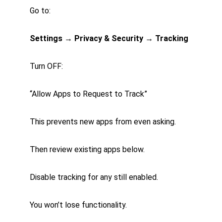
Go to:
Settings → Privacy & Security → Tracking
Turn OFF:
“Allow Apps to Request to Track”
This prevents new apps from even asking.
Then review existing apps below.
Disable tracking for any still enabled.
You won’t lose functionality.