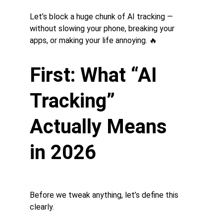
Let’s block a huge chunk of AI tracking — 
without slowing your phone, breaking your 
apps, or making your life annoying. 🔥
First: What “AI 
Tracking” 
Actually Means 
in 2026
Before we tweak anything, let’s define this 
clearly.