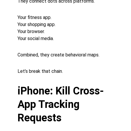
They connect dots across platforms.
Your fitness app.
Your shopping app.
Your browser.
Your social media.
Combined, they create behavioral maps.
Let’s break that chain.
iPhone: Kill Cross-
App Tracking 
Requests