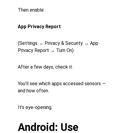
Then enable:
App Privacy Report
(Settings → Privacy & Security → App 
Privacy Report → Turn On)
After a few days, check it.
You’ll see which apps accessed sensors — 
and how often.
It’s eye-opening.
Android: Use 