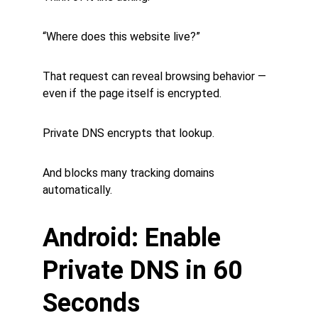
“Where does this website live?”
That request can reveal browsing behavior — 
even if the page itself is encrypted.
Private DNS encrypts that lookup.
And blocks many tracking domains 
automatically.
Android: Enable 
Private DNS in 60 
Seconds