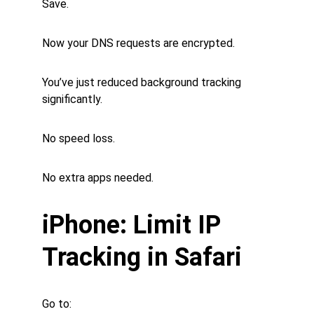
Save.
Now your DNS requests are encrypted.
You’ve just reduced background tracking 
significantly.
No speed loss.
No extra apps needed.
iPhone: Limit IP 
Tracking in Safari
Go to: