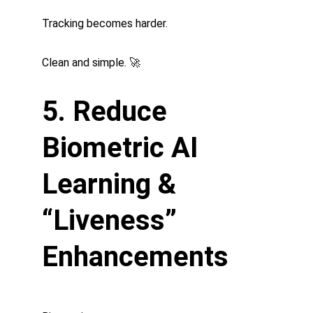
Tracking becomes harder.
Clean and simple. 🚀
5. Reduce 
Biometric AI 
Learning & 
“Liveness” 
Enhancements