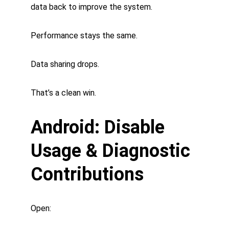
data back to improve the system.
Performance stays the same.
Data sharing drops.
That’s a clean win.
Android: Disable 
Usage & Diagnostic 
Contributions
Open: