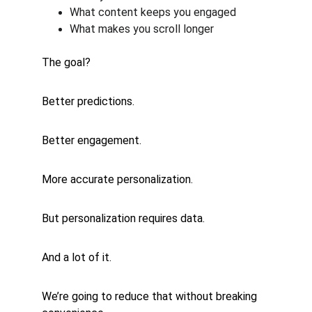
What content keeps you engaged
What makes you scroll longer
The goal?
Better predictions.
Better engagement.
More accurate personalization.
But personalization requires data.
And a lot of it.
We’re going to reduce that without breaking 