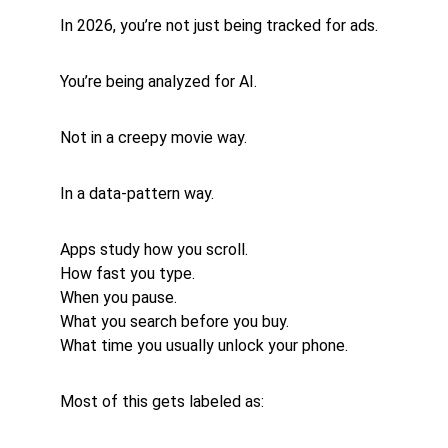
In 2026, you’re not just being tracked for ads.
You’re being analyzed for AI.
Not in a creepy movie way.
In a data-pattern way.
Apps study how you scroll.
How fast you type.
When you pause.
What you search before you buy.
What time you usually unlock your phone.
Most of this gets labeled as: