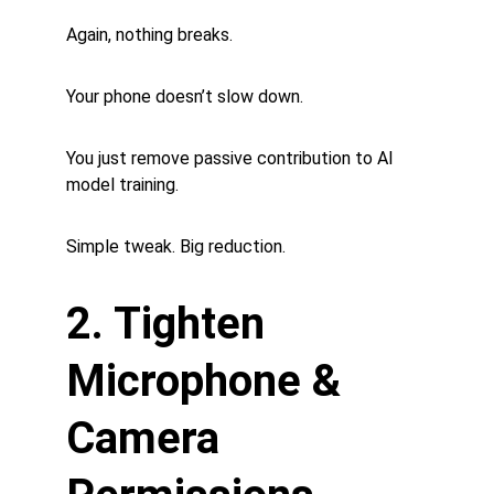
Again, nothing breaks.
Your phone doesn’t slow down.
You just remove passive contribution to AI 
model training.
Simple tweak. Big reduction.
2. Tighten 
Microphone & 
Camera 