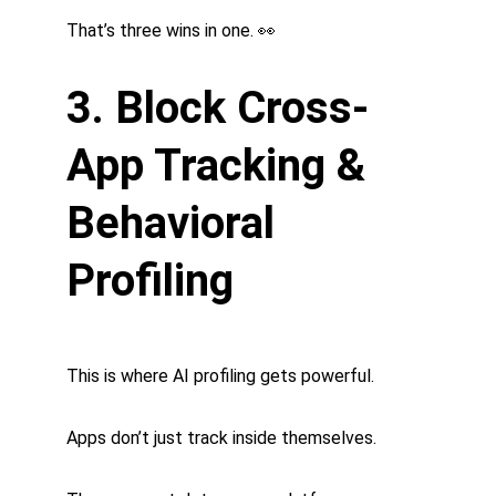
That’s three wins in one. 👀
3. Block Cross-
App Tracking & 
Behavioral 
Profiling
This is where AI profiling gets powerful.
Apps don’t just track inside themselves.