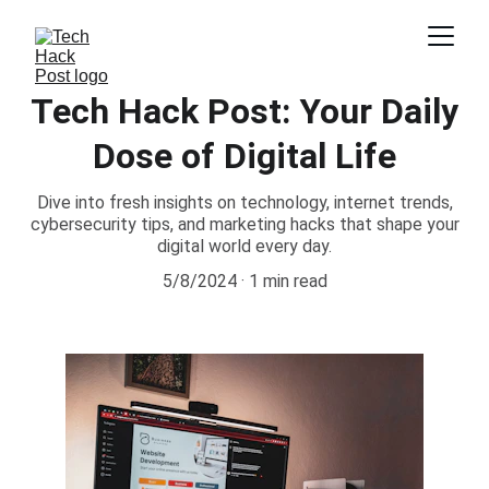
Tech Hack Post: Your Daily
Dose of Digital Life
Dive into fresh insights on technology, internet trends,
cybersecurity tips, and marketing hacks that shape your
digital world every day.
5/8/2024
1 min read