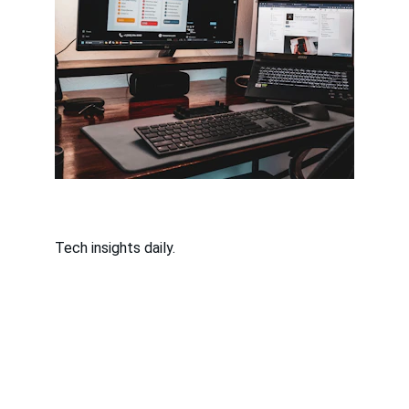
Tech insights daily.
Contact
Questions or tips? Reach out anytime.